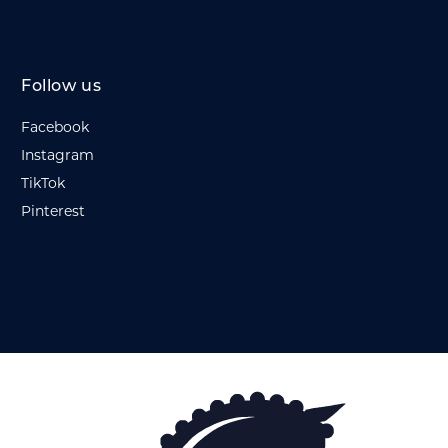
Follow us
Facebook
Instagram
TikTok
Pinterest