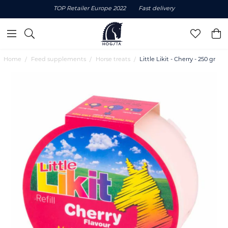
TOP Retailer Europe 2022
Fast delivery
Home
Feed supplements
Horse treats
Little Likit - Cherry - 250 gr