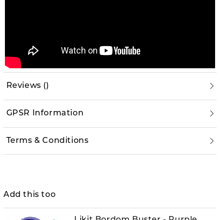
Reviews
(
)
GPSR Information
Terms & Conditions
Add this too
Likit Bordom Buster - Purple