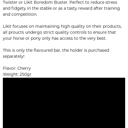
Twister or Likit Boredom Buster. Perfect to reduce stress
and fidgety in the stable or as a tasty reward after training
and competition.
Likit focuses on maintaining high quality on their products,
all proucts undergo strict quality controls to ensure that
your horse or pony only has access to the very best.
This is only the flavoured bar, the holder is purchased
separately!
Flavor: Cherry
Weight: 250gr