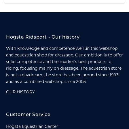
Hogsta Ridsport - Our history
With knowledge and competence we run this webshop
and equestrian shop for dressage. Our ambition is to offer
solid competence and the market's best products for
riding, focusing mainly on dressage. The equestrian store
is not a daydream, the store has been around since 1993
and as a combined webshop since 2003.
OUR HISTORY
Customer Service
Hogsta Equestrian Center