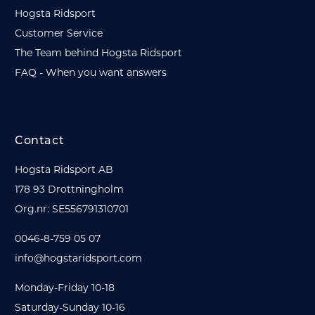
Hogsta Ridsport
Customer Service
The Team behind Hogsta Ridsport
FAQ - When you want answers
Contact
Hogsta Ridsport AB
178 93 Drottningholm
Org.nr: SE556791310701
0046-8-759 05 07
info@hogstaridsport.com
Monday-Friday 10-18
Saturday-Sunday 10-16