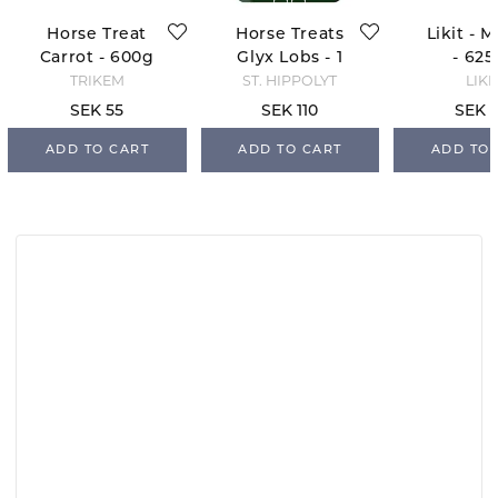
Horse Treat
Horse Treats
Likit - 
Carrot - 600g
Glyx Lobs - 1
- 625
kg
TRIKEM
ST. HIPPOLYT
LIKI
SEK 55
SEK 110
SEK 
ADD TO CART
ADD TO CART
ADD TO 