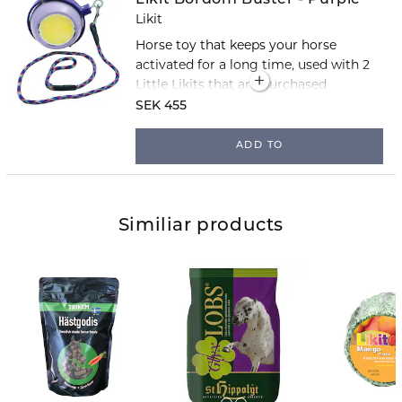
Likit
Horse toy that keeps your horse
activated for a long time, used with 2
Little Likits that are purchased
separately.
SEK 455
ADD TO
Similiar products