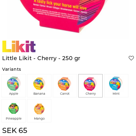
Little Likit - Cherry - 250 gr
Variants
Apple
Banana
Carrot
Cherry
Mint
Pineapple
Mango
SEK 65