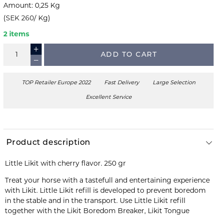
Amount
:
0,25
Kg
(
SEK 260
/
Kg
)
2 items
ADD TO CART
TOP Retailer Europe 2022
Fast Delivery
Large Selection
Excellent Service
Product description
Little Likit with cherry flavor. 250 gr
Treat your horse with a tastefull and entertaining experience
with Likit. Little Likit refill is developed to prevent boredom
in the stable and in the transport. Use Little Likit refill
together with the Likit Boredom Breaker, Likit Tongue