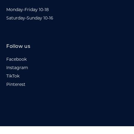
Monday-Friday 10-18
Saturday-Sunday 10-16
Follow us
Facebook
Instagram
TikTok
Pinterest