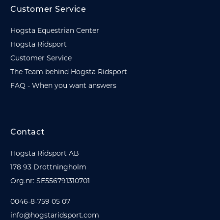
Customer Service
Hogsta Equestrian Center
Hogsta Ridsport
Customer Service
The Team behind Hogsta Ridsport
FAQ - When you want answers
Contact
Hogsta Ridsport AB
178 93 Drottningholm
Org.nr: SE556791310701
0046-8-759 05 07
info@hogstaridsport.com