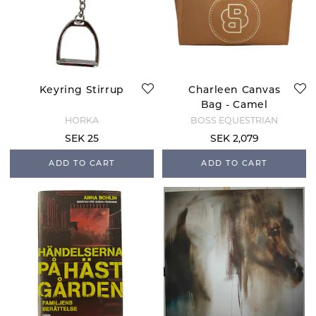
Keyring Stirrup
Charleen Canvas
Bag - Camel
HORKA
BOSS EQUESTRIAN
SEK 25
SEK 2,079
ADD TO CART
ADD TO CART