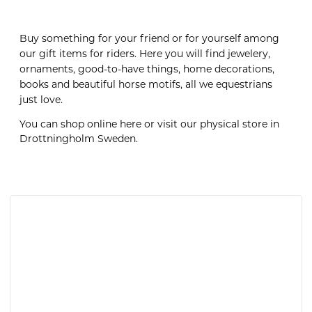
Buy something for your friend or for yourself among
our gift items for riders. Here you will find jewelery,
ornaments, good-to-have things, home decorations,
books and beautiful horse motifs, all we equestrians
just love.
You can shop online here or visit our physical store in
Drottningholm Sweden.