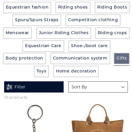
Equestrian fashion
Riding shoes
Riding Boots
Spurs/Spurs Straps
Competition clothing
Menswear
Junior Riding Clothes
Riding crops
Equestrian Care
Shoe-/boot care
Body protection
Communication system
Gifts
Toys
Home decoration
Filter
Sort By
10 products