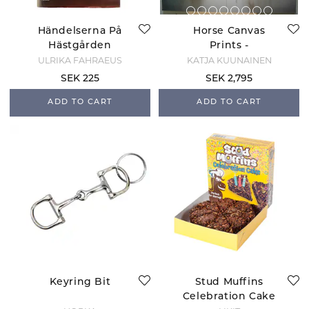
Händelserna På
Horse Canvas
Hästgården
Prints -
Peacemakers
ULRIKA FÅHRAEUS
KATJA KUUNAINEN
SEK 225
SEK 2,795
ADD TO CART
ADD TO CART
Keyring Bit
Stud Muffins
Celebration Cake