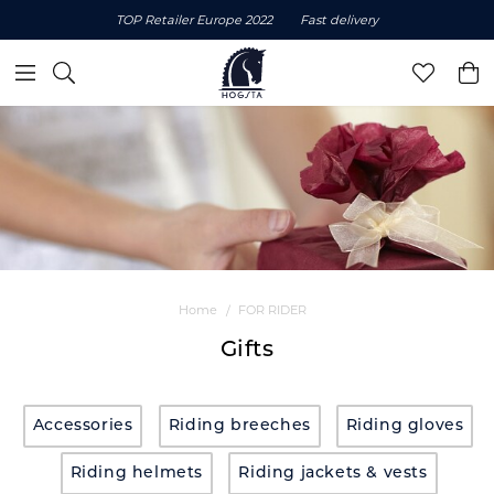
TOP Retailer Europe 2022
Fast delivery
Home
FOR RIDER
Gifts
Accessories
Riding breeches
Riding gloves
Riding helmets
Riding jackets & vests