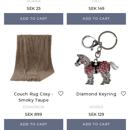
HORKA
LIKIT
SEK 25
SEK 149
ADD TO CART
ADD TO CART
Couch Rug Cosy -
Diamond Keyring
Smoky Taupe
ESKADRON
HORKA
SEK 899
SEK 129
ADD TO CART
ADD TO CART