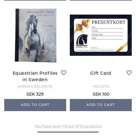
Equestrian Profiles
Gift Card
in Sweden
KARIN CARLSSON
HOGSTA
SEK 329
SEK 100
ADD TO CART
ADD TO CART
You have seen 10 out of 10 products