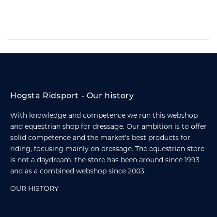
Hogsta Ridsport - Our history
With knowledge and competence we run this webshop
and equestrian shop for dressage. Our ambition is to offer
solid competence and the market's best products for
riding, focusing mainly on dressage. The equestrian store
is not a daydream, the store has been around since 1993
and as a combined webshop since 2003.
OUR HISTORY