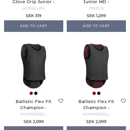
Glove Grip Junior -
Junior MD -
Black
Nightblue
HORSE LIFE
PIKEUR
SEK 319
SEK 1,299
ADD TO CART
ADD TO CART
Ballistic Flex Fit
Ballistic Flex Fit
Champion -
Champion -
Black/Silver
Black/Bordeaux
KOMPERDELL
KOMPERDELL
SEK 2,099
SEK 2,099