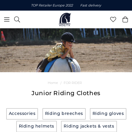
TOP Retailer Europe 2022
Fast delivery
Home
FOR RIDER
Junior Riding Clothes
Accessories
Riding breeches
Riding gloves
Riding helmets
Riding jackets & vests