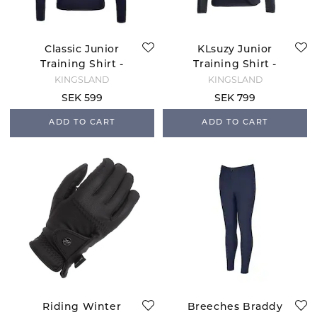
Classic Junior
KLsuzy Junior
Training Shirt -
Training Shirt -
Navy
Navy
KINGSLAND
KINGSLAND
SEK 599
SEK 799
ADD TO CART
ADD TO CART
Riding Winter
Breeches Braddy