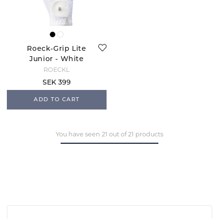
Roeck-Grip Lite
Junior - White
ROECKL
SEK 399
ADD TO CART
You have seen 21 out of 21 products