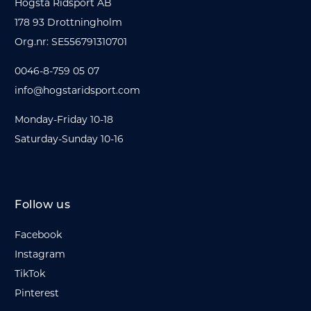
Hogsta Ridsport AB
178 93 Drottningholm
Org.nr: SE556791310701
0046-8-759 05 07
info@hogstaridsport.com
Monday-Friday 10-18
Saturday-Sunday 10-16
Follow us
Facebook
Instagram
TikTok
Pinterest