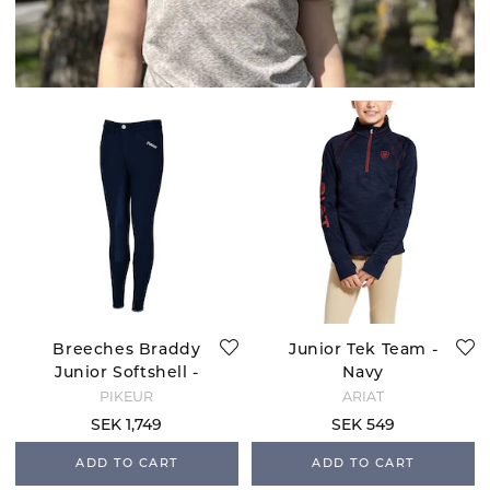
Breeches Braddy
Junior Tek Team -
Junior Softshell -
Navy
Nightblue
PIKEUR
ARIAT
SEK 1,749
SEK 549
ADD TO CART
ADD TO CART