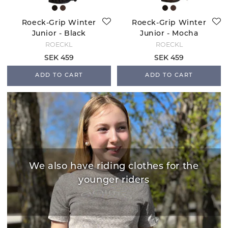
Roeck-Grip Winter
Roeck-Grip Winter
Junior - Black
Junior - Mocha
ROECKL
ROECKL
SEK 459
SEK 459
ADD TO CART
ADD TO CART
We also have riding clothes for the
younger riders