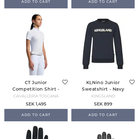
ADD TO CART
ADD TO CART
CT Junior
KLNino Junior
Competition Shirt -
Sweatshirt - Navy
White
CAVALLERIA TOSCANA
KINGSLAND
SEK 1,495
SEK 899
ADD TO CART
ADD TO CART