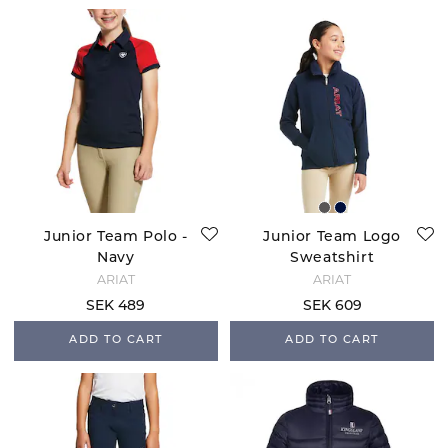
Junior Team Polo -
Junior Team Logo
Navy
Sweatshirt
ARIAT
ARIAT
SEK 489
SEK 609
ADD TO CART
ADD TO CART