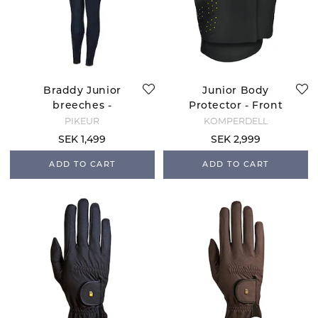
Braddy Junior
Junior Body
breeches -
Protector - Front
Nightblue
Zip
PIKEUR
KOMPERDELL
SEK 1,499
SEK 2,999
ADD TO CART
ADD TO CART