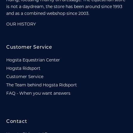
is not a daydream, the store has been around since 1993
and as a combined webshop since 2003.
OUR HISTORY
Customer Service
Hogsta Equestrian Center
Hogsta Ridsport
Customer Service
The Team behind Hogsta Ridsport
FAQ - When you want answers
Contact