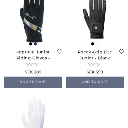
Kapriole Junior
Roeck-Grip Lite
Riding Gloves -
Junior - Black
Black
ROECKL
ROECKL
SEK 289
SEK 399
ADD TO CART
ADD TO CART