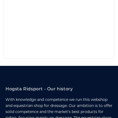
Hogsta Ridsport - Our history
With knowledge and competence we run this webshop
and equestrian shop for dressage. Our ambition is to offer
solid competence and the market's best products for
riding, focusing mainly on dressage. The equestrian store