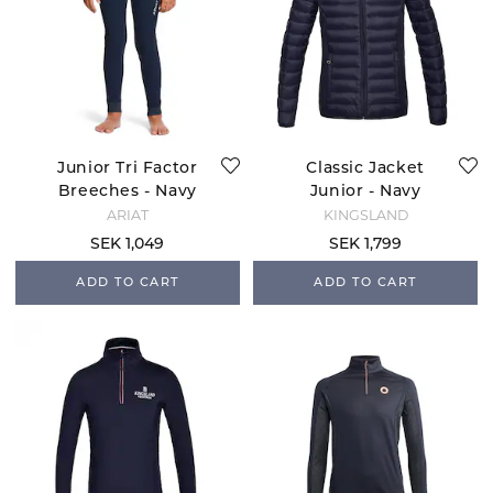
Junior Tri Factor
Classic Jacket
Breeches - Navy
Junior - Navy
ARIAT
KINGSLAND
SEK 1,049
SEK 1,799
ADD TO CART
ADD TO CART