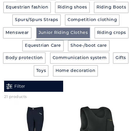
Equestrian fashion
Riding shoes
Riding Boots
Spurs/Spurs Straps
Competition clothing
Menswear
Junior Riding Clothes
Riding crops
Equestrian Care
Shoe-/boot care
Body protection
Communication system
Gifts
Toys
Home decoration
Filter
21 products