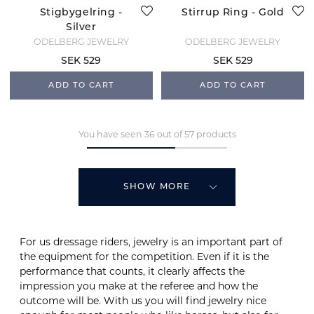
Stigbygelring -
Stirrup Ring - Gold
Silver
ODELBERG JEWELRY
ODELBERG JEWELRY
SEK 529
SEK 529
ADD TO CART
ADD TO CART
You have seen 36 out of 57 products
SHOW MORE
For us dressage riders, jewelry is an important part of
the equipment for the competition. Even if it is the
performance that counts, it clearly affects the
impression you make at the referee and how the
outcome will be. With us you will find jewelry nice