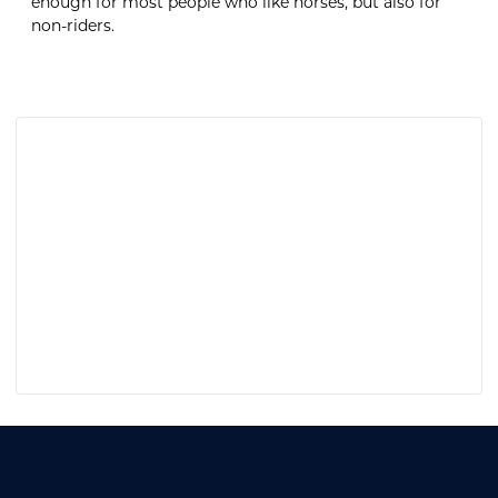
enough for most people who like horses, but also for
non-riders.