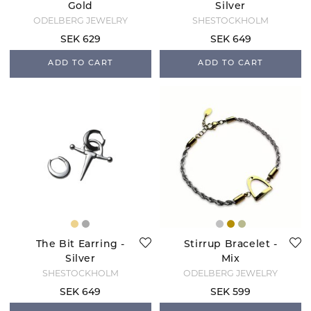
Gold
Silver
ODELBERG JEWELRY
SHESTOCKHOLM
SEK 629
SEK 649
ADD TO CART
ADD TO CART
The Bit Earring -
Stirrup Bracelet -
Silver
Mix
SHESTOCKHOLM
ODELBERG JEWELRY
SEK 649
SEK 599