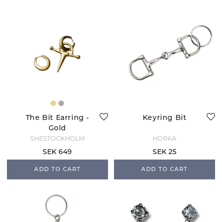
The Bit Earring -
Keyring Bit
Gold
SHESTOCKHOLM
HORKA
SEK 649
SEK 25
ADD TO CART
ADD TO CART