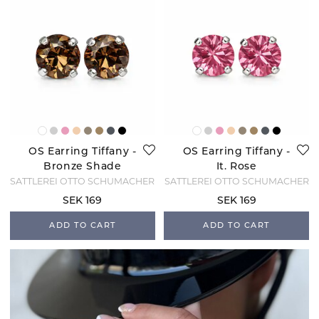
OS Earring Tiffany -
OS Earring Tiffany -
Bronze Shade
It. Rose
SATTLEREI OTTO SCHUMACHER
SATTLEREI OTTO SCHUMACHER
SEK 169
SEK 169
ADD TO CART
ADD TO CART