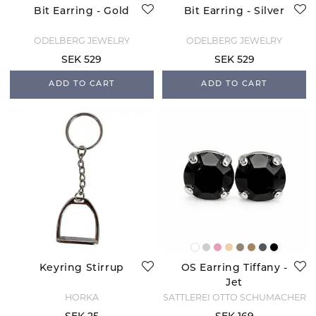
Bit Earring - Gold
Bit Earring - Silver
ODELBERG JEWELRY
ODELBERG JEWELRY
SEK 529
SEK 529
ADD TO CART
ADD TO CART
Keyring Stirrup
OS Earring Tiffany -
Jet
HORKA
SATTLEREI OTTO SCHUMACHER