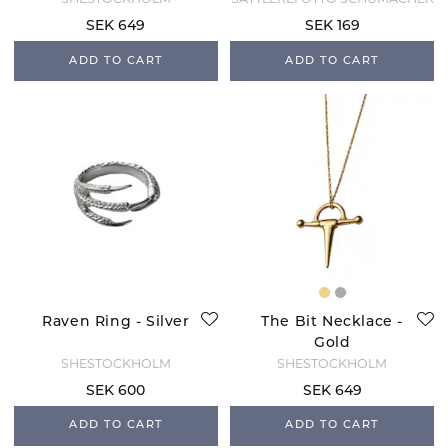
SHESTOCKHOLM
SATTLEREI OTTO SCHUMACHER
SEK 649
SEK 169
ADD TO CART
ADD TO CART
Raven Ring - Silver
The Bit Necklace -
Gold
SHESTOCKHOLM
SHESTOCKHOLM
SEK 600
SEK 649
ADD TO CART
ADD TO CART