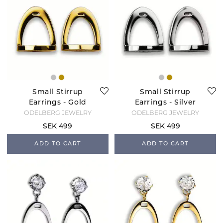
Small Stirrup
Small Stirrup
Earrings - Gold
Earrings - Silver
ODELBERG JEWELRY
ODELBERG JEWELRY
SEK 499
SEK 499
ADD TO CART
ADD TO CART