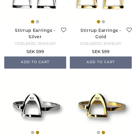
Stirrup Earrings -
Stirrup Earrings -
Silver
Gold
ODELBERG JEWELRY
ODELBERG JEWELRY
SEK 599
SEK 599
ADD TO CART
ADD TO CART