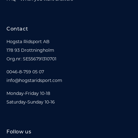
Contact
Hogsta Ridsport AB
178 93 Drottningholm
Org.nr: SE556791310701
0046-8-759 05 07
info@hogstaridsport.com
Monday-Friday 10-18
Saturday-Sunday 10-16
Follow us