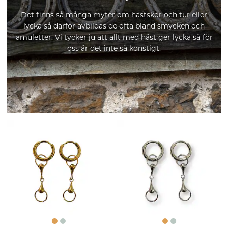
Det finns så många myter om hästskor och tur eller
lycka så därför avbildas de ofta bland smycken och
amuletter. Vi tycker ju att allt med häst ger lycka så för
oss är det inte så konstigt.