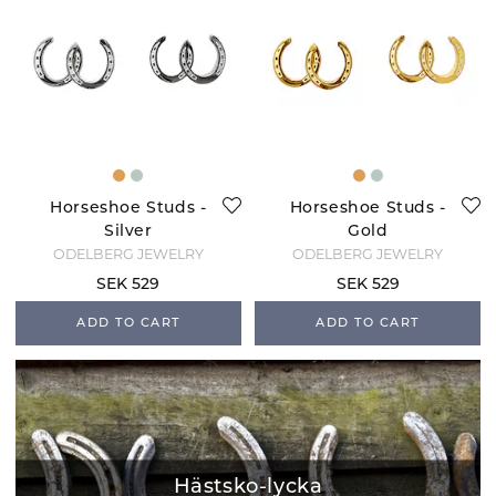
Horseshoe Studs -
Horseshoe Studs -
Silver
Gold
ODELBERG JEWELRY
ODELBERG JEWELRY
SEK 529
SEK 529
ADD TO CART
ADD TO CART
Hästsko-lycka