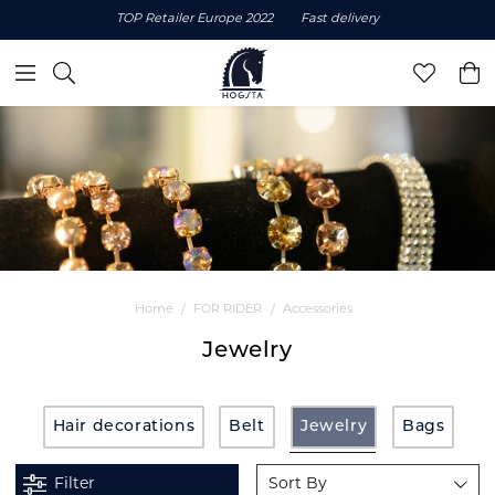
TOP Retailer Europe 2022
Fast delivery
Home
FOR RIDER
Accessories
Jewelry
Hair decorations
Belt
Jewelry
Bags
Filter
Sort By