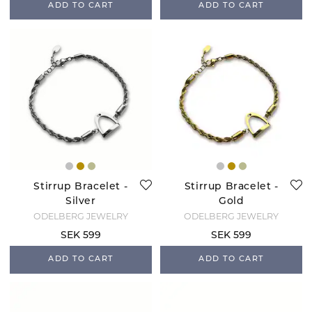
ADD TO CART
ADD TO CART
Stirrup Bracelet -
Stirrup Bracelet -
Silver
Gold
ODELBERG JEWELRY
ODELBERG JEWELRY
SEK 599
SEK 599
ADD TO CART
ADD TO CART