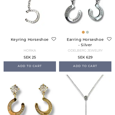
Keyring Horseshoe
Earring Horseshoe
- Silver
HORKA
ODELBERG JEWELRY
SEK 25
SEK 629
ADD TO CART
ADD TO CART