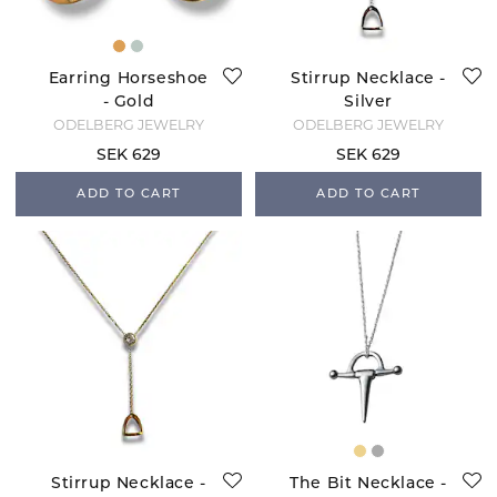
Earring Horseshoe
Stirrup Necklace -
- Gold
Silver
ODELBERG JEWELRY
ODELBERG JEWELRY
SEK 629
SEK 629
ADD TO CART
ADD TO CART
Stirrup Necklace -
The Bit Necklace -