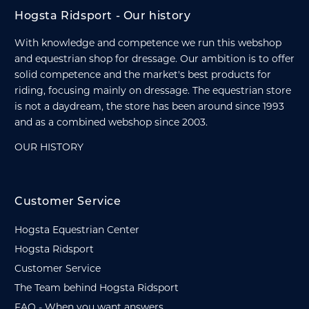
Hogsta Ridsport - Our history
With knowledge and competence we run this webshop
and equestrian shop for dressage. Our ambition is to offer
solid competence and the market's best products for
riding, focusing mainly on dressage. The equestrian store
is not a daydream, the store has been around since 1993
and as a combined webshop since 2003.
OUR HISTORY
Customer Service
Hogsta Equestrian Center
Hogsta Ridsport
Customer Service
The Team behind Hogsta Ridsport
FAQ - When you want answers