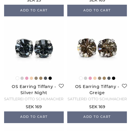
SEK 25
SEK 169
ADD TO CART
ADD TO CART
OS Earring Tiffany -
OS Earring Tiffany -
Silver Night
Greige
SATTLEREI OTTO SCHUMACHER
SATTLEREI OTTO SCHUMACHER
SEK 169
SEK 169
ADD TO CART
ADD TO CART