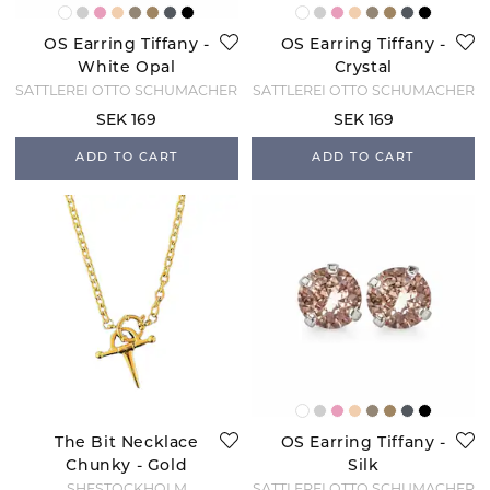
OS Earring Tiffany -
OS Earring Tiffany -
White Opal
Crystal
SATTLEREI OTTO SCHUMACHER
SATTLEREI OTTO SCHUMACHER
SEK 169
SEK 169
ADD TO CART
ADD TO CART
The Bit Necklace
OS Earring Tiffany -
Chunky - Gold
Silk