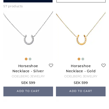
57 products
Horseshoe
Horseshoe
Necklace - Silver
Necklace - Gold
ODELBERG JEWELRY
ODELBERG JEWELRY
SEK 599
SEK 599
ADD TO CART
ADD TO CART