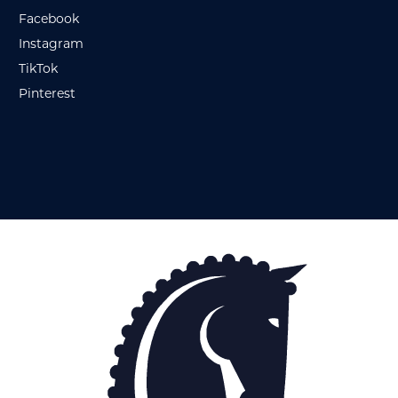
Facebook
Instagram
TikTok
Pinterest