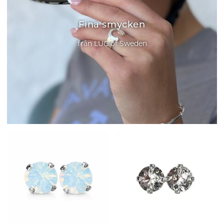
Fina smycken
från LUC of Sweden