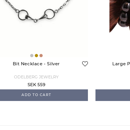
Bit Necklace - Silver
Large P
ODELBERG JEWELRY
SEK 559
ADD TO CART