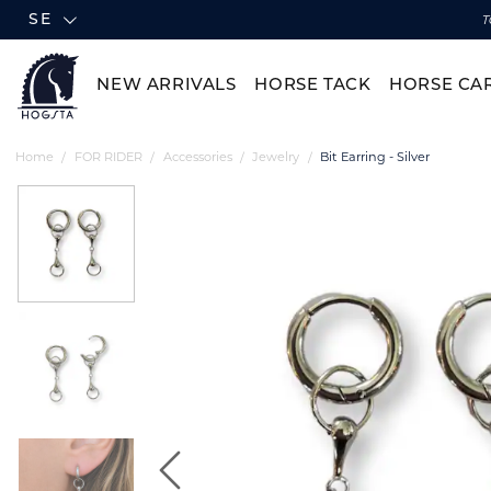
SE
T
NEW ARRIVALS
HORSE TACK
HORSE CA
Home
FOR RIDER
Accessories
Jewelry
Bit Earring - Silver