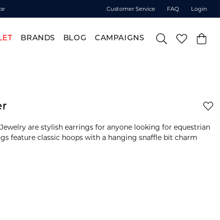
ce
Customer Service
FAQ
Login
LET
BRANDS
BLOG
CAMPAIGNS
er
ewelry are stylish earrings for anyone looking for equestrian
ings feature classic hoops with a hanging snaffle bit charm