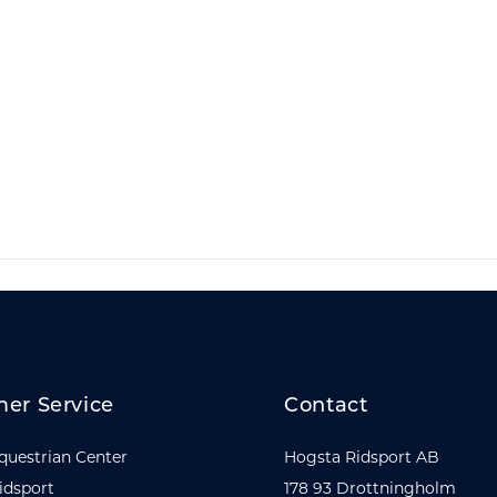
er Service
Contact
questrian Center
Hogsta Ridsport AB
idsport
178 93 Drottningholm