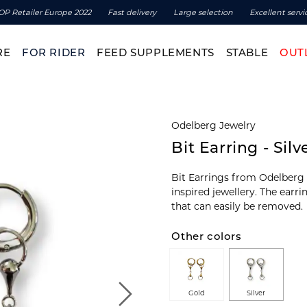
OP Retailer Europe 2022
Fast delivery
Large selection
Excellent servi
RE
FOR RIDER
FEED SUPPLEMENTS
STABLE
OUT
Odelberg Jewelry
Bit Earring - Silv
Bit Earrings from Odelberg J
inspired jewellery. The earr
that can easily be removed.
Other colors
Gold
Silver