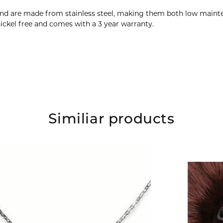
and are made from stainless steel, making them both low mainte
ickel free and comes with a 3 year warranty.
Similiar products