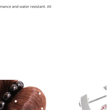
nance and water resistant. All