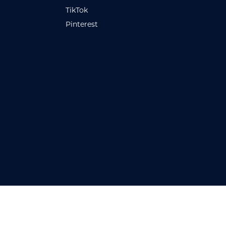
TikTok
Pinterest