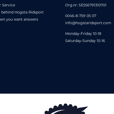
 Service
Org.nr: SE556791310701
 behind Hogsta Ridsport
0046-8-759 05 07
en you want answers
info@hogstaridsport.com
Monday-Friday 10-18
Saturday-Sunday 10-16