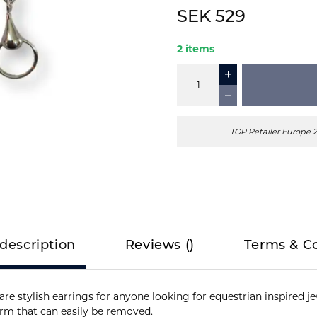
SEK 529
2 items
TOP Retailer Europe 
description
Reviews
(
)
Terms & C
e stylish earrings for anyone looking for equestrian inspired jew
arm that can easily be removed.