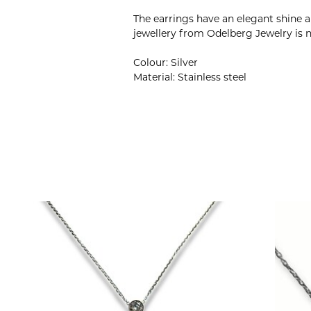
The earrings have an elegant shine 
jewellery from Odelberg Jewelry is n
Colour: Silver
Material: Stainless steel