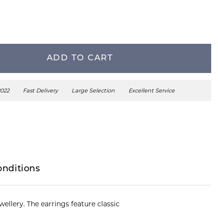
ADD TO CART
2022
Fast Delivery
Large Selection
Excellent Service
onditions
ellery. The earrings feature classic