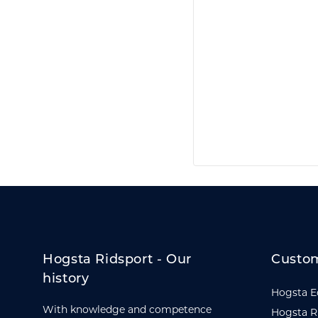
Hogsta Ridsport - Our
Custom
history
Hogsta E
With knowledge and competence
Hogsta R