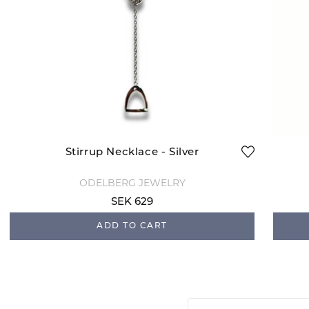
Stirrup Necklace - Silver
ODELBERG JEWELRY
SEK 629
ADD TO CART