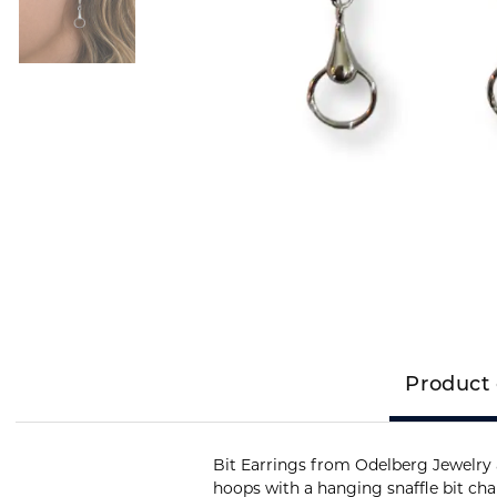
Product 
Bit Earrings from Odelberg Jewelry ar
hoops with a hanging snaffle bit ch