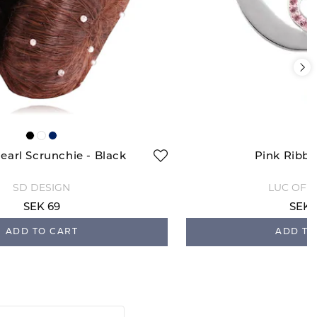
earl Scrunchie - Black
Pink Ribb
SD DESIGN
LUC OF 
SEK 69
SEK 
ADD TO CART
ADD TO