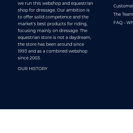
we run this webshop and equestrian
Customer
shop for dressage. Our ambition is
The Team
to offer solid competence and the
FAQ - Wh
market's best products for riding,
focusing mainly on dressage. The
equestrian store is not a daydream,
the store has been around since
1993 and as a combined webshop
since 2003.
OUR HISTORY