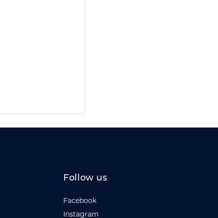
Follow us
Facebook
Instagram