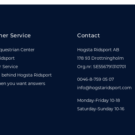
er Service
Contact
questrian Center
Hogsta Ridsport AB
idsport
178 93 Drottningholm
 Service
Org.nr: SE556791310701
 behind Hogsta Ridsport
0046-8-759 05 07
en you want answers
info@hogstaridsport.com
Monday-Friday 10-18
Saturday-Sunday 10-16