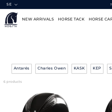
SE
T
NEW ARRIVALS
HORSE TACK
HORSE CA
Antarés
Charles Owen
KASK
KEP
S
6 products