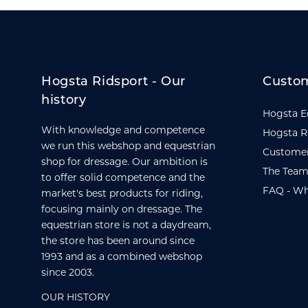
Hogsta Ridsport - Our
Custom
history
Hogsta E
With knowledge and competence
Hogsta R
we run this webshop and equestrian
Customer
shop for dressage. Our ambition is
The Team
to offer solid competence and the
FAQ - Wh
market's best products for riding,
focusing mainly on dressage. The
equestrian store is not a daydream,
the store has been around since
1993 and as a combined webshop
since 2003.
OUR HISTORY