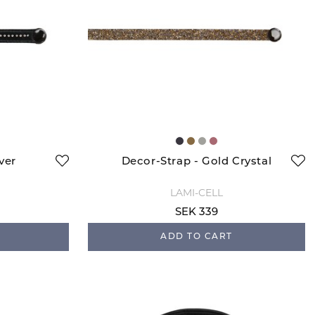
ver
Decor-Strap - Gold Crystal
LAMI-CELL
SEK 339
ADD TO CART