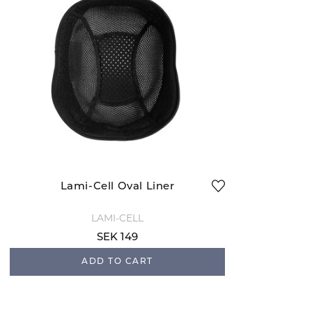
Lami-Cell Oval Liner
LAMI-CELL
SEK 149
ADD TO CART