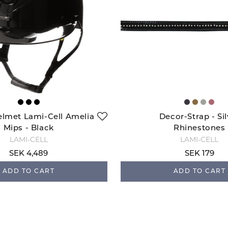
elmet Lami-Cell Amelia
Decor-Strap - Sil
Mips - Black
Rhinestones
LAMI-CELL
LAMI-CELL
SEK 4,489
SEK 179
ADD TO CART
ADD TO CART