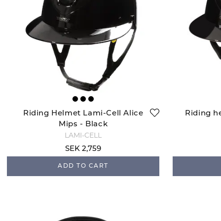
Riding Helmet Lami-Cell Alice
Riding h
Mips - Black
LAMI-CELL
SEK 2,759
ADD TO CART