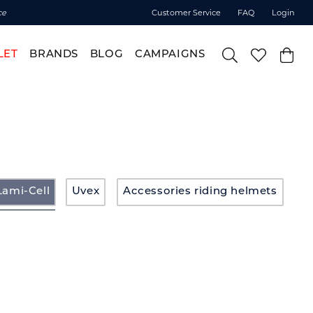
ce
Customer Service
FAQ
Login
LET
BRANDS
BLOG
CAMPAIGNS
Lami-Cell
Uvex
Accessories riding helmets