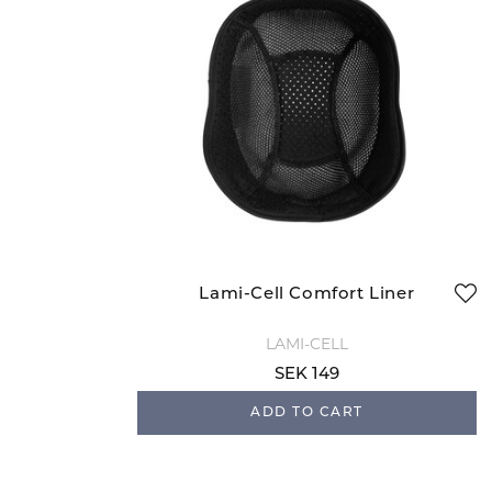
Lami-Cell Comfort Liner
LAMI-CELL
SEK 149
ADD TO CART