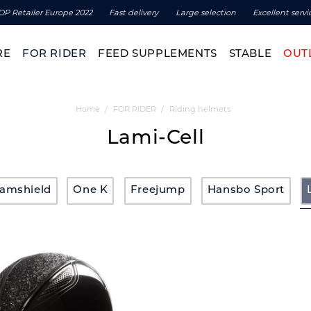
OP Retailer Europe 2022
Fast delivery
Large selection
Excellent servi
RE
FOR RIDER
FEED SUPPLEMENTS
STABLE
OUT
Home
FOR RIDER
Riding helmets
Lami-Cell
amshield
One K
Freejump
Hansbo Sport