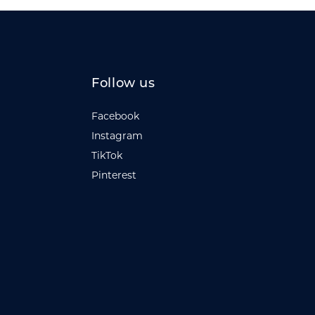
Follow us
Facebook
Instagram
TikTok
Pinterest