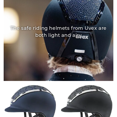
The safe riding helmets from Uvex are
both light and airy