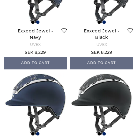
Exxeed Jewel -
Exxeed Jewel -
Navy
Black
UVEX
UVEX
SEK 8,229
SEK 8,229
ADD TO CART
ADD TO CART