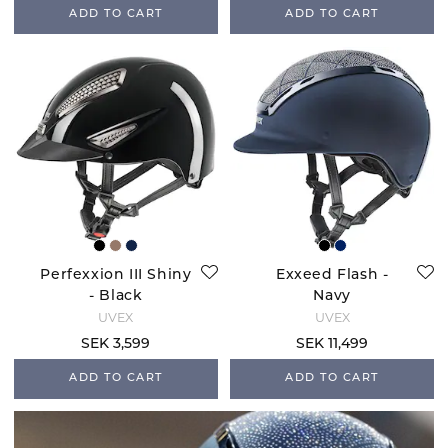
ADD TO CART
ADD TO CART
Perfexxion III Shiny
Exxeed Flash -
- Black
Navy
UVEX
UVEX
SEK 3,599
SEK 11,499
ADD TO CART
ADD TO CART