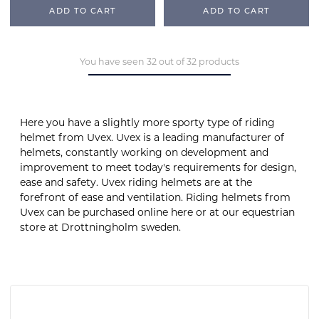
ADD TO CART
ADD TO CART
You have seen 32 out of 32 products
Here you have a slightly more sporty type of riding
helmet from Uvex. Uvex is a leading manufacturer of
helmets, constantly working on development and
improvement to meet today's requirements for design,
ease and safety. Uvex riding helmets are at the
forefront of ease and ventilation. Riding helmets from
Uvex can be purchased online here or at our equestrian
store at Drottningholm sweden.