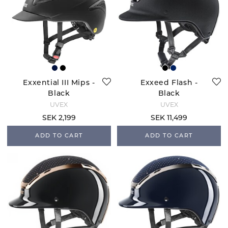
Exxential III Mips -
Exxeed Flash -
Black
Black
UVEX
UVEX
SEK 2,199
SEK 11,499
ADD TO CART
ADD TO CART