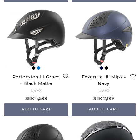
Perfexxion III Grace
Exxential III Mips -
- Black Matte
Navy
UVEX
UVEX
SEK 4,599
SEK 2,199
ADD TO CART
ADD TO CART