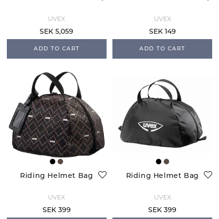
UVEX
UVEX
SEK 5,059
SEK 149
ADD TO CART
ADD TO CART
Riding Helmet Bag
Riding Helmet Bag
UVEX
UVEX
SEK 399
SEK 399