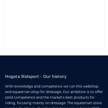
Hogsta Ridsport - Our history
With knowledge and competence we run this webshop
and equestrian shop for dressage. Our ambition is to offer
solid competence and the market's best products for
riding, focusing mainly on dressage. The equestrian store