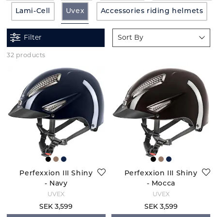
Lami-Cell
Uvex
Accessories riding helmets
Filter
Sort By
32 products
Perfexxion III Shiny
Perfexxion III Shiny
- Navy
- Mocca
UVEX
UVEX
SEK 3,599
SEK 3,599