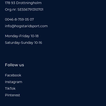
178 93 Drottningholm
Org.nr: SE556791310701
0046-8-759 05 07
info@hogstaridsport.com
Monday-Friday 10-18
Saturday-Sunday 10-16
Follow us
Facebook
Instagram
TikTok
Pinterest