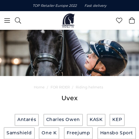
TOP Retailer Europe 2022
Fast delivery
Home
FOR RIDER
Riding helmets
Uvex
Antarés
Charles Owen
KASK
KEP
Samshield
One K
Freejump
Hansbo Sport