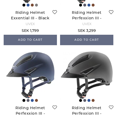
Riding Helmet
Riding Helmet
Exxential III - Black
Perfexxion III -
Mat
Brown Matte
UVEX
UVEX
SEK 1,799
SEK 3,299
ADD TO CART
ADD TO CART
Riding Helmet
Riding Helmet
Perfexxion III -
Perfexxion III -