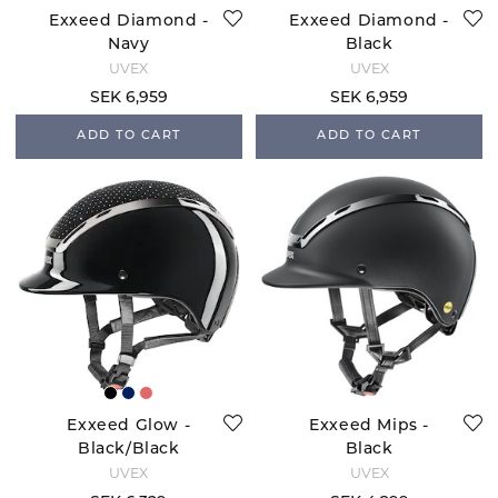
Exxeed Diamond -
Exxeed Diamond -
Navy
Black
UVEX
UVEX
SEK 6,959
SEK 6,959
ADD TO CART
ADD TO CART
Exxeed Glow -
Exxeed Mips -
Black/Black
Black
UVEX
UVEX