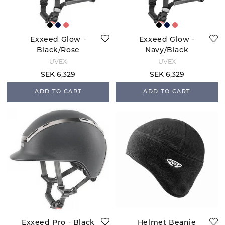
Exxeed Glow -
Exxeed Glow -
Black/Rose
Navy/Black
UVEX
UVEX
SEK 6,329
SEK 6,329
ADD TO CART
ADD TO CART
Exxeed Pro - Black
Helmet Beanie