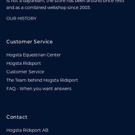
is not a daydream, the store has been around since 1993
and as a combined webshop since 2003.
OUR HISTORY
Customer Service
Hogsta Equestrian Center
Hogsta Ridsport
Customer Service
The Team behind Hogsta Ridsport
FAQ - When you want answers
Contact
Hogsta Ridsport AB