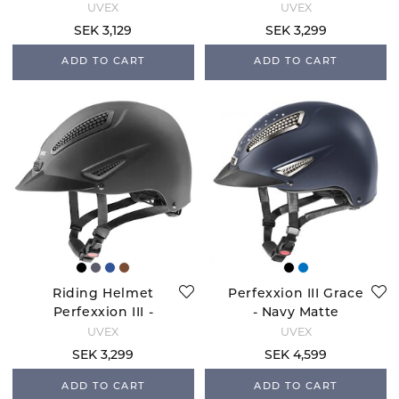
Navy Matte
Anthracite Matte
UVEX
UVEX
SEK 3,129
SEK 3,299
ADD TO CART
ADD TO CART
Riding Helmet
Perfexxion III Grace
Perfexxion III -
- Navy Matte
Black Matte
UVEX
UVEX
SEK 3,299
SEK 4,599
ADD TO CART
ADD TO CART