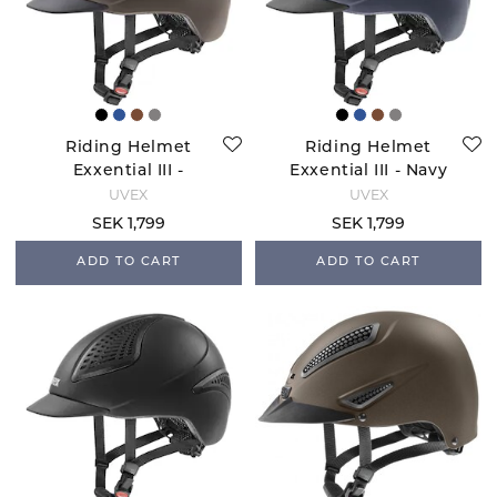
Riding Helmet
Riding Helmet
Exxential III -
Exxential III - Navy
Mocca Mat
Mat
UVEX
UVEX
SEK 1,799
SEK 1,799
ADD TO CART
ADD TO CART