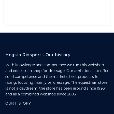
Hogsta Ridsport - Our history
With knowledge and competence we run this webshop
and equestrian shop for dressage. Our ambition is to offer
solid competence and the market's best products for
riding, focusing mainly on dressage. The equestrian store
is not a daydream, the store has been around since 1993
and as a combined webshop since 2003.
OUR HISTORY