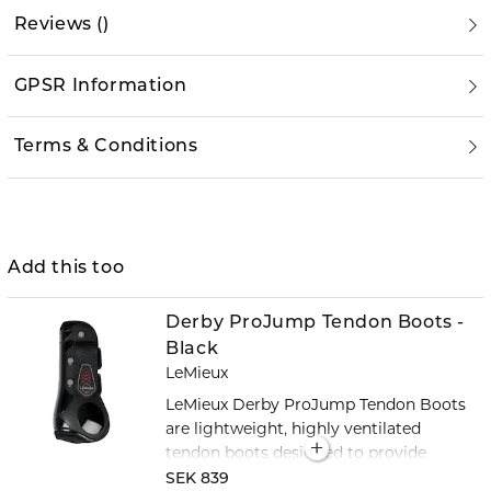
Reviews
(
)
GPSR Information
Terms & Conditions
Add this too
Derby ProJump Tendon Boots -
Black
LeMieux
LeMieux Derby ProJump Tendon Boots
are lightweight, highly ventilated
tendon boots designed to provide
reliable protection for your horse's
SEK 839