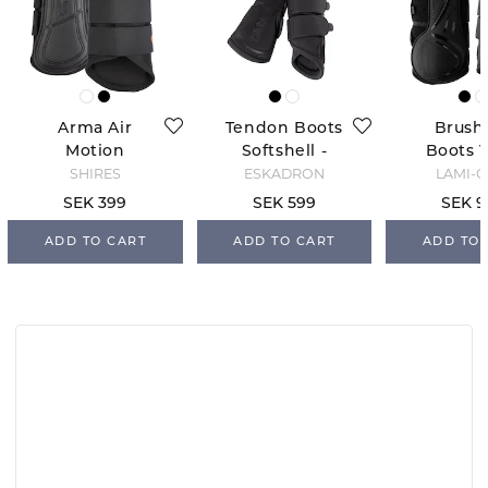
Arma Air
Tendon Boots
Brush
Motion
Softshell -
Boots V
Brushing
Black
Blac
SHIRES
ESKADRON
LAMI-C
Boots - Black
SEK 399
SEK 599
SEK 9
ADD TO CART
ADD TO CART
ADD TO 