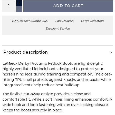
ADD TO CART
TOP Retailer Europe 2022
Fast Delivery
Large Selection
Excellent Service
Product description
LeMieux Derby ProJump Fetlock Boots are lightweight,
highly ventilated fetlock boots designed to protect your
horse's hind legs during training and competition. The close-
fitting TPU shell protects against knocks and impacts, while
integrated vents help reduce heat build-up.
The flexible cut-away design provides a close and
comfortable fit, while a soft inner lining enhances comfort. A
wide hook and loop fastening with an over-locking closure
keeps the boots securely in place.