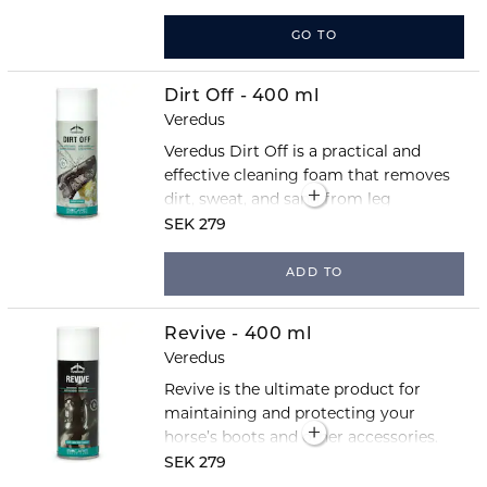
tendons during training and
competition. The close-fitting TPU
GO TO
shell protects against knocks and
impacts, while strategically placed
Dirt Off - 400 ml
vents help reduce heat build-up and
Veredus
keep the legs cooler during exercise.
Veredus Dirt Off is a practical and
effective cleaning foam that removes
dirt, sweat, and sand from leg
protection, stirrups, and other horse
SEK 279
equipment.
ADD TO
Revive - 400 ml
Veredus
Revive is the ultimate product for
maintaining and protecting your
horse’s boots and other accessories.
The spray cleans, polishes, and
SEK 279
provides a water-repellent finish.