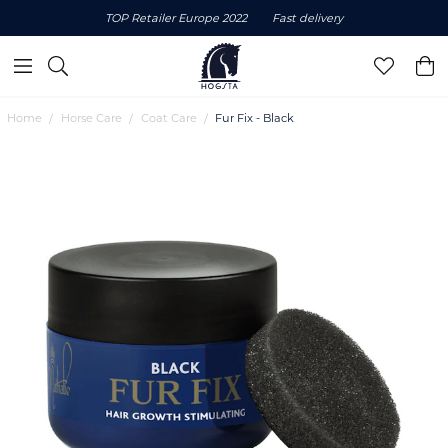
TOP Retailer Europe 2022
Fast delivery
Home
Horse Care
Coat Care
Fur Fix - Black