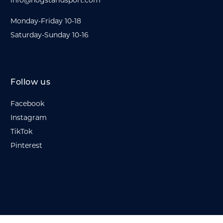
info@hogstaridsport.com
Monday-Friday 10-18
Saturday-Sunday 10-16
Follow us
Facebook
Instagram
TikTok
Pinterest