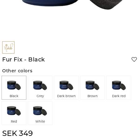
Fur Fix - Black
Other colors
Black
Grey
Dark brown
Brown
Dark red
Red
White
SEK 349