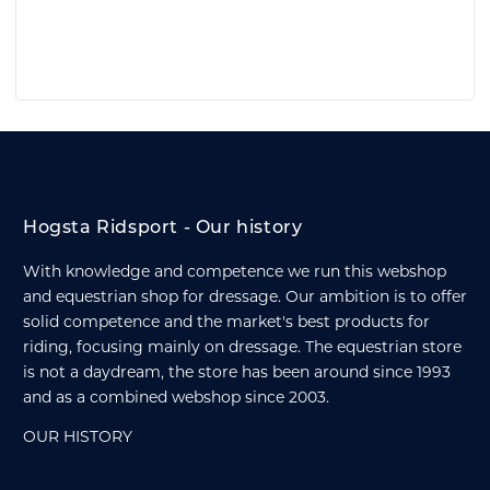
Hogsta Ridsport - Our history
With knowledge and competence we run this webshop
and equestrian shop for dressage. Our ambition is to offer
solid competence and the market's best products for
riding, focusing mainly on dressage. The equestrian store
is not a daydream, the store has been around since 1993
and as a combined webshop since 2003.
OUR HISTORY