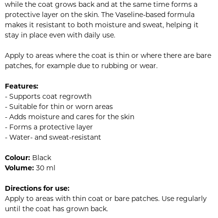
while the coat grows back and at the same time forms a
protective layer on the skin. The Vaseline-based formula
makes it resistant to both moisture and sweat, helping it
stay in place even with daily use.
Apply to areas where the coat is thin or where there are bare
patches, for example due to rubbing or wear.
Features:
- Supports coat regrowth
- Suitable for thin or worn areas
- Adds moisture and cares for the skin
- Forms a protective layer
- Water- and sweat-resistant
Colour:
Black
Volume:
30 ml
Directions for use:
Apply to areas with thin coat or bare patches. Use regularly
until the coat has grown back.