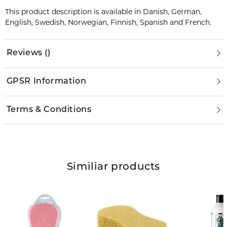
This product description is available in Danish, German,
English, Swedish, Norwegian, Finnish, Spanish and French.
Reviews
(
)
GPSR Information
Terms & Conditions
Similiar products