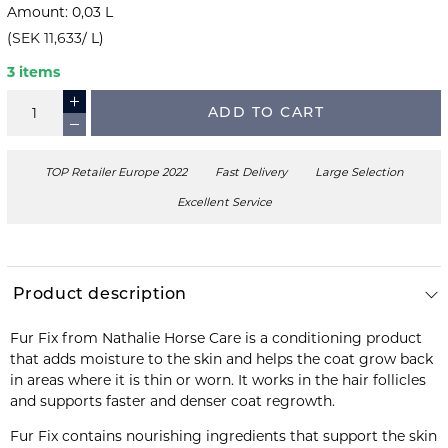
Amount
:
0,03
L
(
SEK 11,633
/
L
)
3 items
ADD TO CART
TOP Retailer Europe 2022
Fast Delivery
Large Selection
Excellent Service
Product description
Fur Fix from Nathalie Horse Care is a conditioning product
that adds moisture to the skin and helps the coat grow back
in areas where it is thin or worn. It works in the hair follicles
and supports faster and denser coat regrowth.
Fur Fix contains nourishing ingredients that support the skin