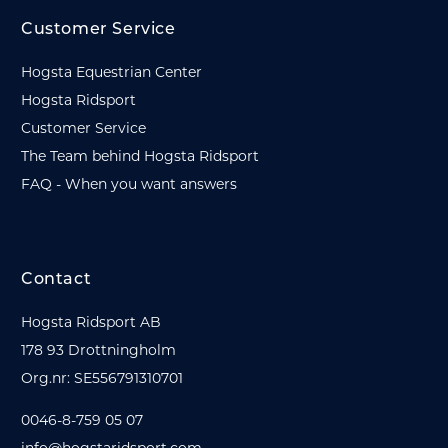
Customer Service
Hogsta Equestrian Center
Hogsta Ridsport
Customer Service
The Team behind Hogsta Ridsport
FAQ - When you want answers
Contact
Hogsta Ridsport AB
178 93 Drottningholm
Org.nr: SE556791310701
0046-8-759 05 07