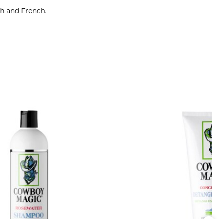
sh and French.