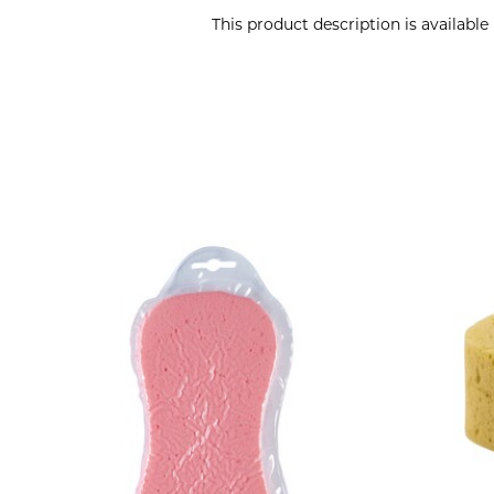
This product description is availabl