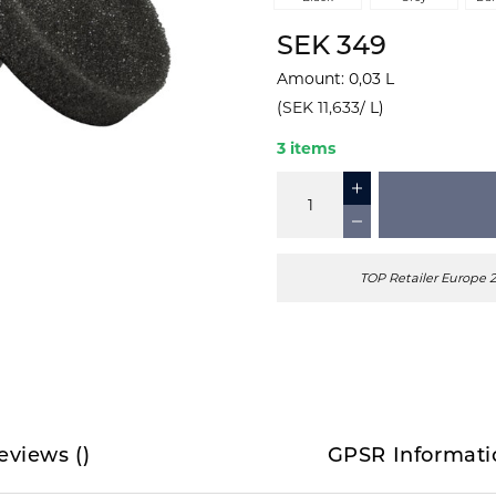
SEK 349
Amount
:
0,03
L
(
SEK 11,633
/
L
)
3 items
TOP Retailer Europe 
eviews
(
)
GPSR Informati