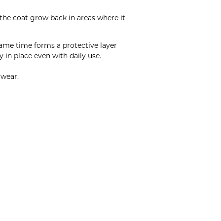
 the coat grow back in areas where it
same time forms a protective layer
 in place even with daily use.
 wear.