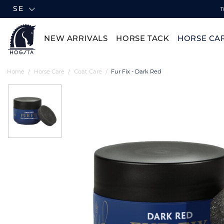
SE
T
NEW ARRIVALS
HORSE TACK
HORSE CA
Home
Horse Care
Coat Care
Fur Fix - Dark Red