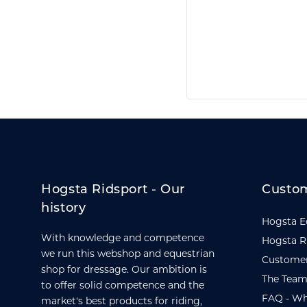
Hogsta Ridsport - Our
Custom
history
Hogsta E
With knowledge and competence
Hogsta R
we run this webshop and equestrian
Customer
shop for dressage. Our ambition is
The Team
to offer solid competence and the
FAQ - Wh
market's best products for riding,