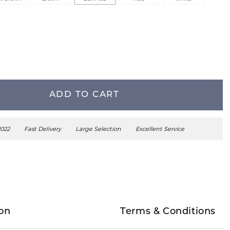
ADD TO CART
2022
Fast Delivery
Large Selection
Excellent Service
on
Terms & Conditions