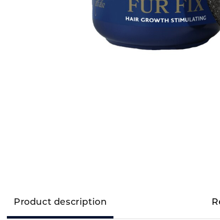
Product description
R