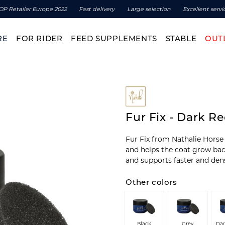
OP Retailer Europe 2022
Fast delivery
Large selection
Excellent servi
RE
FOR RIDER
FEED SUPPLEMENTS
STABLE
OUT
Fur Fix - Dark R
Fur Fix from Nathalie Horse 
and helps the coat grow back 
and supports faster and den
Other colors
Black
Grey
Da