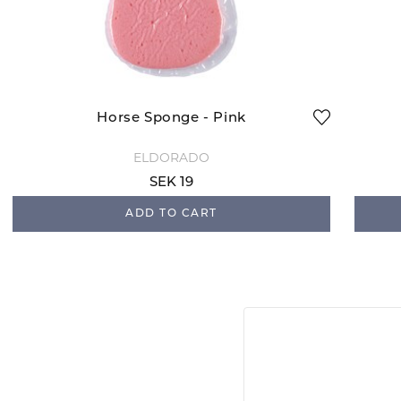
Horse Sponge - Pink
ELDORADO
SEK 19
ADD TO CART