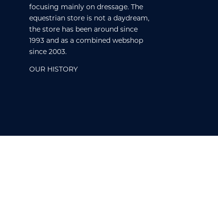
focusing mainly on dressage. The
equestrian store is not a daydream,
the store has been around since
1993 and as a combined webshop
since 2003.
OUR HISTORY