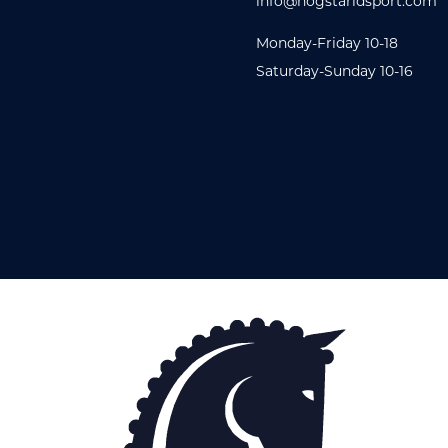
info@hogstaridsport.com
Monday-Friday 10-18
Saturday-Sunday 10-16