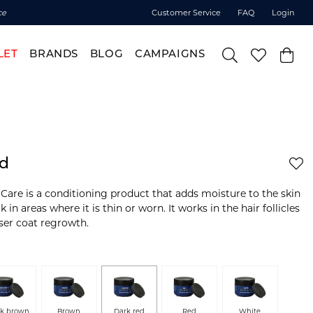
ce
Customer Service
FAQ
Login
LET
BRANDS
BLOG
CAMPAIGNS
ed
Care is a conditioning product that adds moisture to the skin
in areas where it is thin or worn. It works in the hair follicles
ser coat regrowth.
rk brown
Brown
Dark red
Red
White