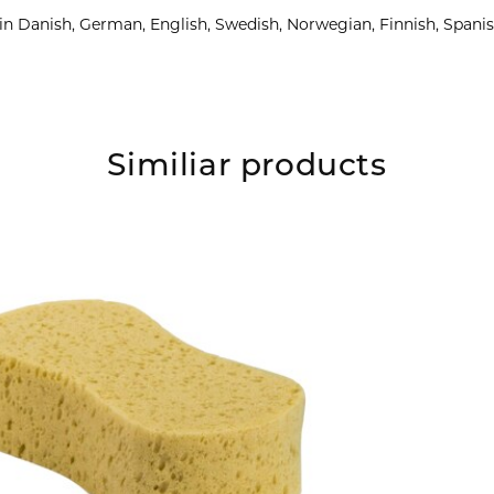
e in Danish, German, English, Swedish, Norwegian, Finnish, Spani
Similiar products