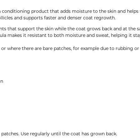
a conditioning product that adds moisture to the skin and helps
follicles and supports faster and denser coat regrowth.
nts that support the skin while the coat grows back and at the 
la makes it resistant to both moisture and sweat, helping it stay
n or where there are bare patches, for example due to rubbing or
in
e patches. Use regularly until the coat has grown back.