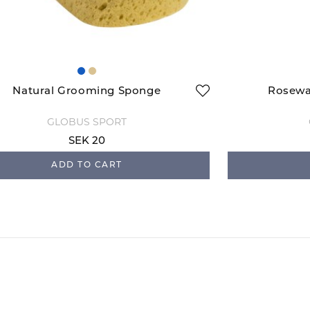
Natural Grooming Sponge
Rosewa
GLOBUS SPORT
SEK 20
ADD TO CART