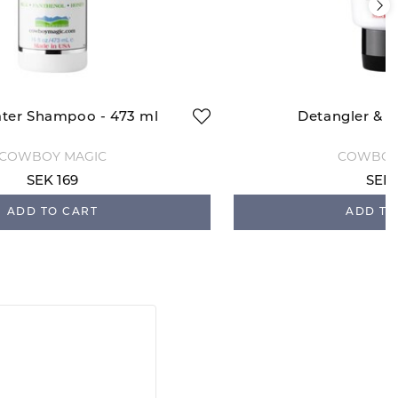
ter Shampoo - 473 ml
Detangler & S
COWBOY MAGIC
COWBOY
SEK 169
SEK 
ADD TO CART
ADD TO