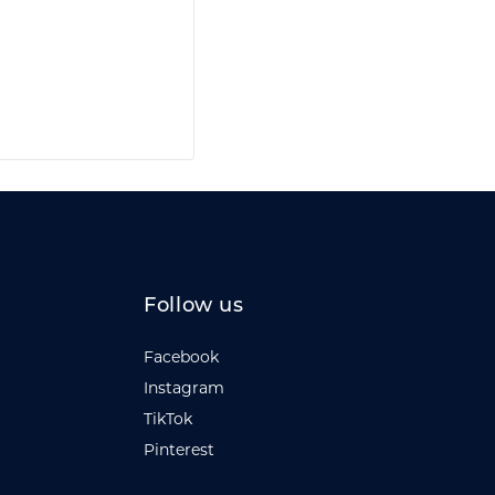
Follow us
Facebook
Instagram
TikTok
Pinterest