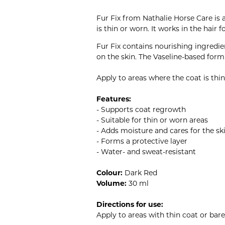
Fur Fix from Nathalie Horse Care is 
is thin or worn. It works in the hair 
Fur Fix contains nourishing ingredie
on the skin. The Vaseline-based formu
Apply to areas where the coat is thi
Features:
- Supports coat regrowth
- Suitable for thin or worn areas
- Adds moisture and cares for the sk
- Forms a protective layer
- Water- and sweat-resistant
Colour:
Dark Red
Volume:
30 ml
Directions for use:
Apply to areas with thin coat or bar