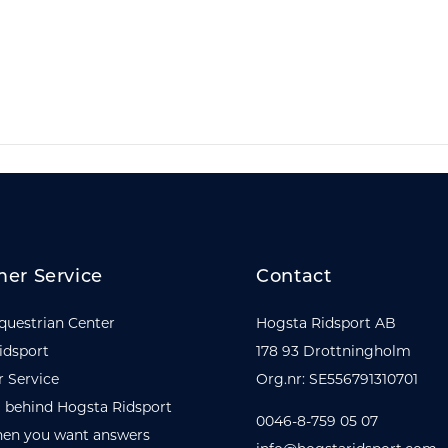
er Service
Contact
questrian Center
Hogsta Ridsport AB
idsport
178 93 Drottningholm
 Service
Org.nr: SE556791310701
 behind Hogsta Ridsport
0046-8-759 05 07
en you want answers