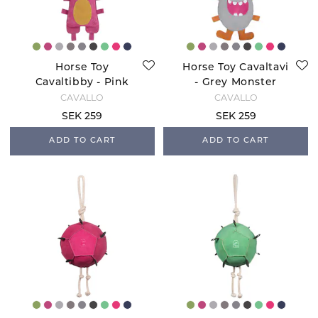
Horse Toy
Horse Toy Cavaltavi
Cavaltibby - Pink
- Grey Monster
Monster
CAVALLO
CAVALLO
SEK 259
SEK 259
ADD TO CART
ADD TO CART