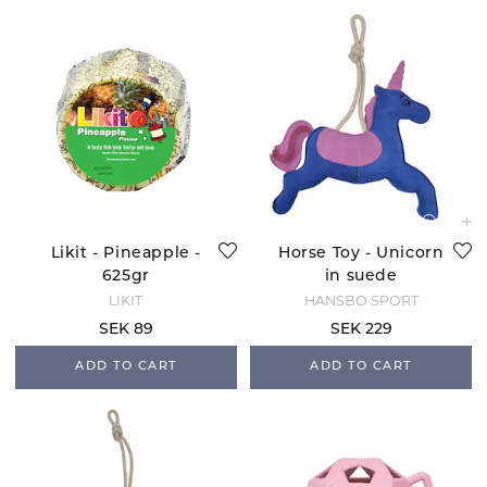
Likit - Pineapple -
Horse Toy - Unicorn
625gr
in suede
LIKIT
HANSBO SPORT
SEK 89
SEK 229
ADD TO CART
ADD TO CART