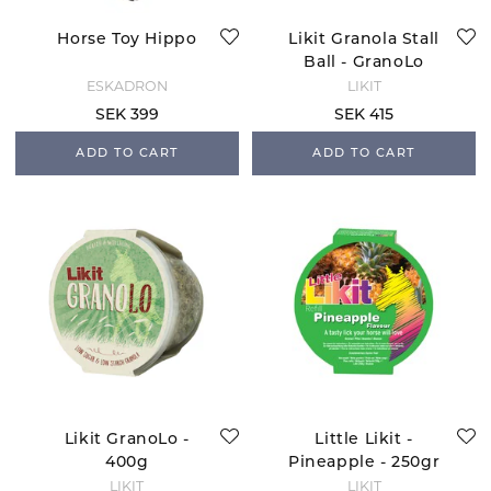
Horse Toy Hippo
Likit Granola Stall
Ball - GranoLo
ESKADRON
LIKIT
SEK 399
SEK 415
ADD TO CART
ADD TO CART
Likit GranoLo -
Little Likit -
400g
Pineapple - 250gr
LIKIT
LIKIT