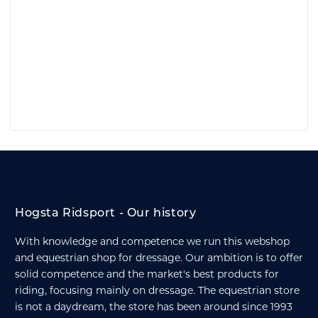
Hogsta Ridsport - Our history
With knowledge and competence we run this webshop
and equestrian shop for dressage. Our ambition is to offer
solid competence and the market's best products for
riding, focusing mainly on dressage. The equestrian store
is not a daydream, the store has been around since 1993