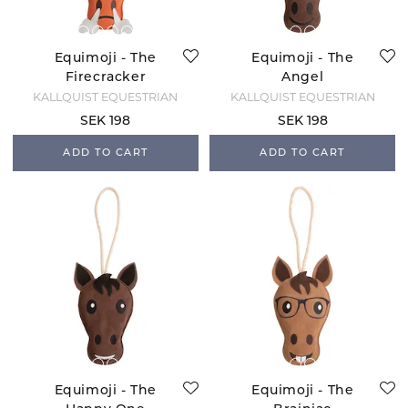
Equimoji - The
Equimoji - The
Firecracker
Angel
KÄLLQUIST EQUESTRIAN
KÄLLQUIST EQUESTRIAN
SEK 198
SEK 198
ADD TO CART
ADD TO CART
Equimoji - The
Equimoji - The