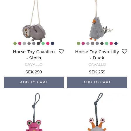
Horse Toy Cavaltru
Horse Toy Cavaltilly
- Sloth
- Duck
CAVALLO
CAVALLO
SEK 259
SEK 259
ADD TO CART
ADD TO CART