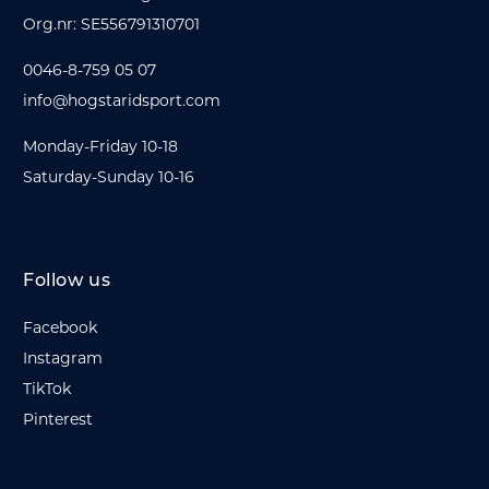
Org.nr: SE556791310701
0046-8-759 05 07
info@hogstaridsport.com
Monday-Friday 10-18
Saturday-Sunday 10-16
Follow us
Facebook
Instagram
TikTok
Pinterest