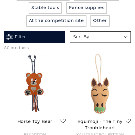
Stable tools
Fence supplies
At the competition site
Other
Filter
Sort By
80 products
Horse Toy Bear
Equimoji - The Tiny
Troubleheart
ESKADRON
KÄLLQUIST EQUESTRIAN