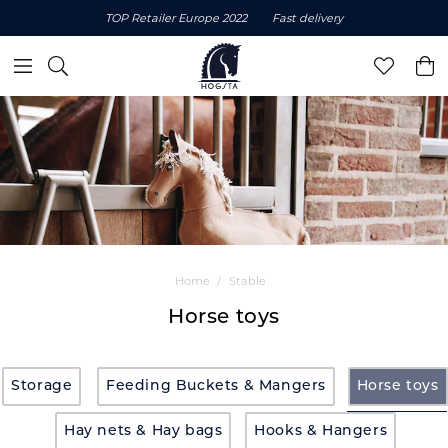
TOP Retailer Europe 2022
Fast delivery
Home
Stable
Horse toys
Storage
Feeding Buckets & Mangers
Horse toys
Hay nets & Hay bags
Hooks & Hangers