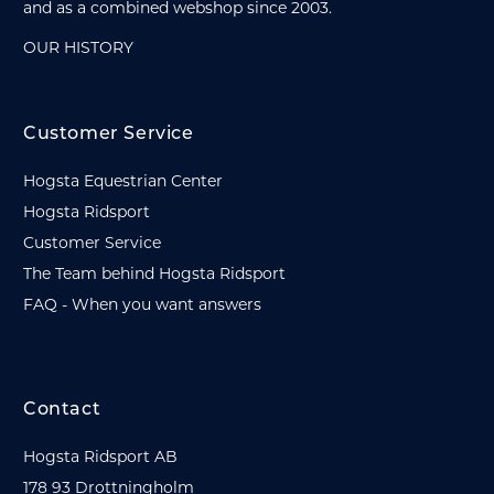
and as a combined webshop since 2003.
OUR HISTORY
Customer Service
Hogsta Equestrian Center
Hogsta Ridsport
Customer Service
The Team behind Hogsta Ridsport
FAQ - When you want answers
Contact
Hogsta Ridsport AB
178 93 Drottningholm