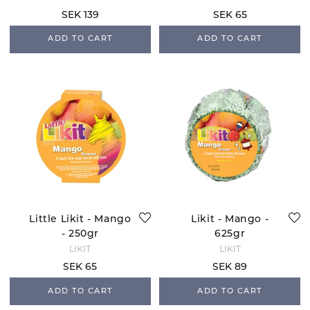
SEK 139
SEK 65
ADD TO CART
ADD TO CART
Little Likit - Mango
Likit - Mango -
- 250gr
625gr
LIKIT
LIKIT
SEK 65
SEK 89
ADD TO CART
ADD TO CART