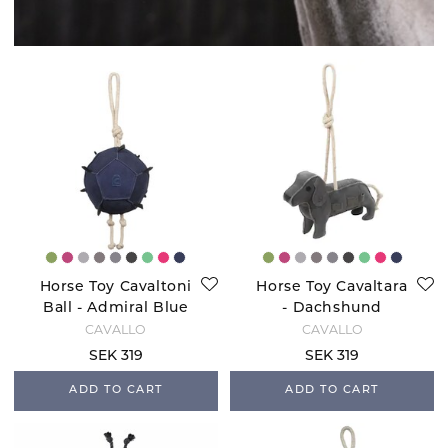
Horse Toy Cavaltoni
Horse Toy Cavaltara
Ball - Admiral Blue
- Dachshund
CAVALLO
CAVALLO
SEK 319
SEK 319
ADD TO CART
ADD TO CART