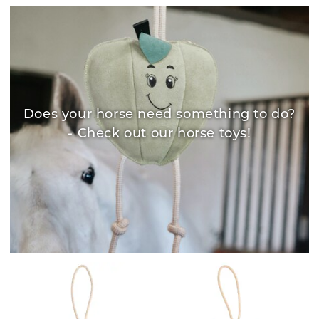
Does your horse need something to do?
- Check out our horse toys!