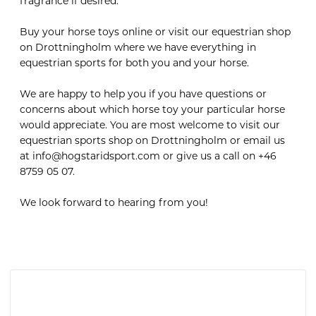
fragrance if desired.
Buy your horse toys online or visit our equestrian shop
on Drottningholm where we have everything in
equestrian sports for both you and your horse.
We are happy to help you if you have questions or
concerns about which horse toy your particular horse
would appreciate. You are most welcome to visit our
equestrian sports shop on Drottningholm or email us
at info@hogstaridsport.com or give us a call on +46
8759 05 07.
We look forward to hearing from you!