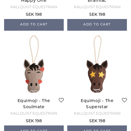
Happy One
Brainiac
KÄLLQUIST EQUESTRIAN
KÄLLQUIST EQUESTRIAN
SEK 198
SEK 198
ADD TO CART
ADD TO CART
Equimoji - The
Equimoji - The
Soulmate
Superstar
KÄLLQUIST EQUESTRIAN
KÄLLQUIST EQUESTRIAN
SEK 198
SEK 198