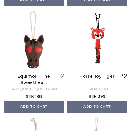
ADD TO CART
ADD TO CART
Equimoji - The
Horse Toy Tiger
Sweetheart
KÄLLQUIST EQUESTRIAN
ESKADRON
SEK 198
SEK 399
ADD TO CART
ADD TO CART