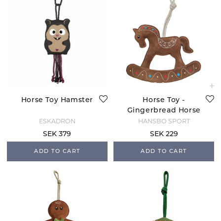
Horse Toy Hamster
Horse Toy -
Gingerbread Horse
ESKADRON
HANSBO SPORT
SEK 379
SEK 229
ADD TO CART
ADD TO CART