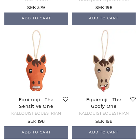
SEK 379
SEK 198
ADD TO CART
ADD TO CART
Equimoji - The
Equimoji - The
Sensitive One
Goofy One
KÄLLQUIST EQUESTRIAN
KÄLLQUIST EQUESTRIAN
SEK 198
SEK 198
ADD TO CART
ADD TO CART