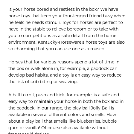
Is your horse bored and restless in the box? We have
horse toys that keep your four-legged friend busy when
he feels he needs stimuli. Toys for horses are perfect to
have in the stable to relieve boredom or to take with
you to competitions as a safe detail from the home
environment. Kentucky-Horseware's horse toys are also
so charming that you can use one as a mascot.
Horses that for various reasons spend a lot of time in
the box or walk alone in, for example, a paddock can
develop bad habits, and a toy is an easy way to reduce
the risk of crib biting or weaving.
A ball to roll, push and kick, for example, is a safe and
easy way to maintain your horse in both the box and in
the paddock. In our range, the play ball Jolly Ball is
available in several different colors and smells. How
about a play ball that smells like blueberries, bubble
gum or vanilla! Of course also available without