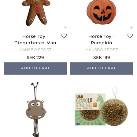
Horse Toy -
Horse Toy -
Gingerbread Man
Pumpkin
HANSBO SPORT
HANSBO SPORT
SEK 229
SEK 199
ADD TO CART
ADD TO CART