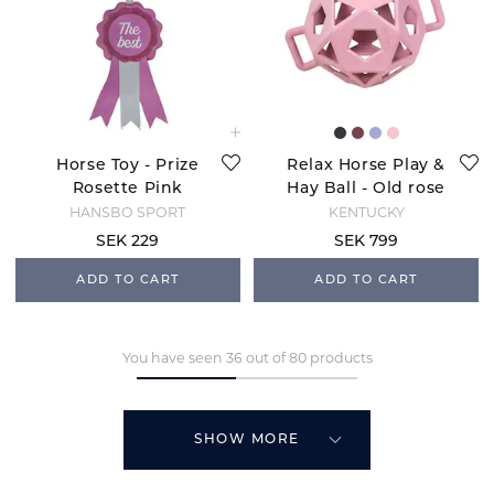
Horse Toy - Prize
Relax Horse Play &
Rosette Pink
Hay Ball - Old rose
HANSBO SPORT
KENTUCKY
SEK 229
SEK 799
ADD TO CART
ADD TO CART
You have seen 36 out of 80 products
SHOW MORE