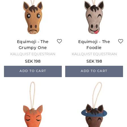
Equimoji - The
Equimoji - The
Grumpy One
Foodie
KÄLLQUIST EQUESTRIAN
KÄLLQUIST EQUESTRIAN
SEK 198
SEK 198
ADD TO CART
ADD TO CART