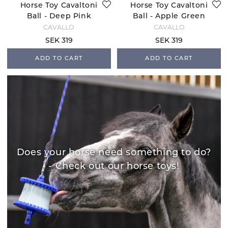
Horse Toy Cavaltoni
Horse Toy Cavaltoni
Ball - Deep Pink
Ball - Apple Green
CAVALLO
CAVALLO
SEK 319
SEK 319
ADD TO CART
ADD TO CART
Does your horse need something to do?
- Check out our horse toys!